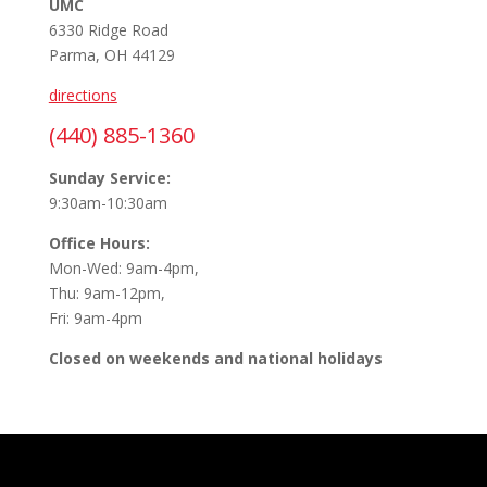
UMC
6330 Ridge Road
Parma, OH 44129
directions
(440) 885-1360
Sunday Service:
9:30am-10:30am
Office Hours:
Mon-Wed: 9am-4pm,
Thu: 9am-12pm,
Fri: 9am-4pm
Closed on weekends and national holidays