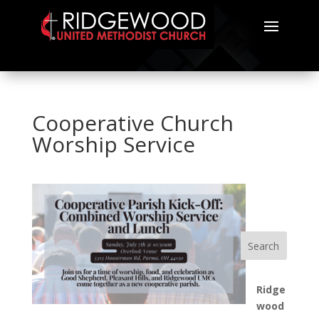
Cooperative Church
Worship Service
Search
Ridge
wood