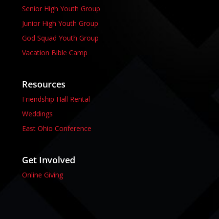
Senior High Youth Group
Junior High Youth Group
God Squad Youth Group
Vacation Bible Camp
Resources
Friendship Hall Rental
Weddings
East Ohio Conference
Get Involved
Online Giving