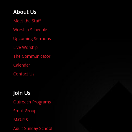
About Us
Meet the Staff
Worship Schedule
Upcoming Sermons
Live Worship
The Communicator
Calendar
Contact Us
Join Us
Outreach Programs
Small Groups
M.O.P.S
Adult Sunday School