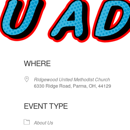
WHERE
Ridgewood United Methodist Church
6330 Ridge Road, Parma, OH, 44129
EVENT TYPE
lendar
iCalendar
Office 365
About Us