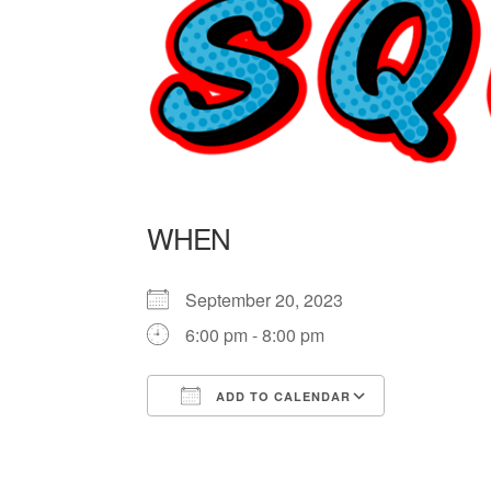
WHEN
September 20, 2023
6:00 pm - 8:00 pm
ADD TO CALENDAR
Download ICS
Google Ca