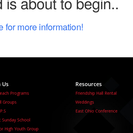
is about to begin..
e for more information!
n Us
Resources
reach Programs
Friendship Hall Rental
l Groups
Weddings
P.S
East Ohio Conference
t Sunday School
or High Youth Group