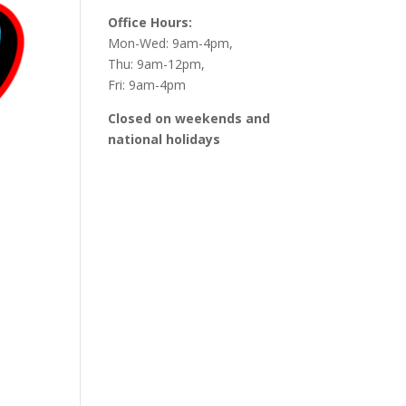
Office Hours:
Mon-Wed: 9am-4pm,
Thu: 9am-12pm,
Fri: 9am-4pm
Closed on weekends and
national holidays
Outlook Live