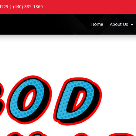
129 | (440) 885-1360
Home
About Us