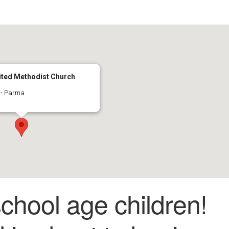
ted Methodist Church
 - Parma
 school age children!