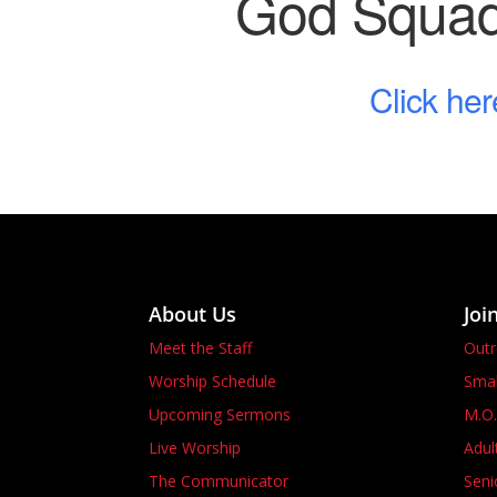
God Squad 
Click her
About Us
Joi
Meet the Staff
Out
Worship Schedule
Smal
Upcoming Sermons
M.O.
Live Worship
Adul
The Communicator
Seni