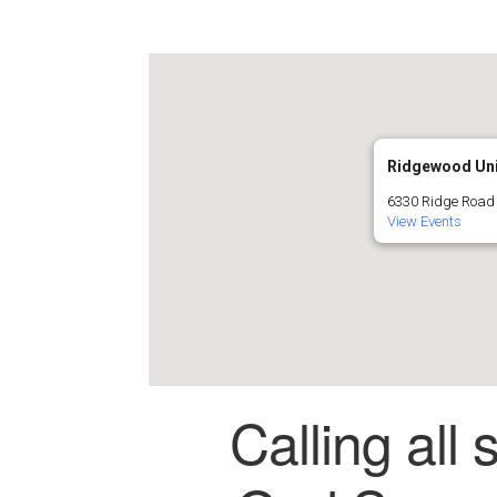
Ridgewood Uni
6330 Ridge Road
View Events
Calling all