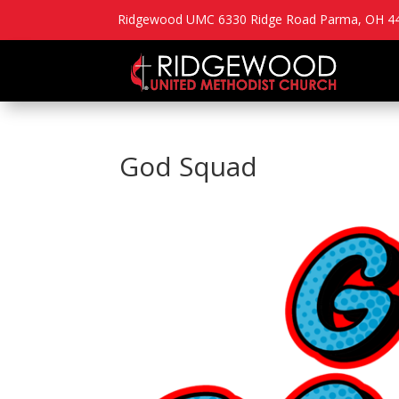
Ridgewood UMC 6330 Ridge Road Parma, OH 44
God Squad