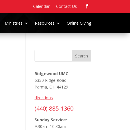
Calendar
Contact Us
Ministries
Resources
Online Giving
Search
Ridgewood UMC
6330 Ridge Road
Parma, OH 44129
directions
(440) 885-1360
Sunday Service:
9:30am-10:30am