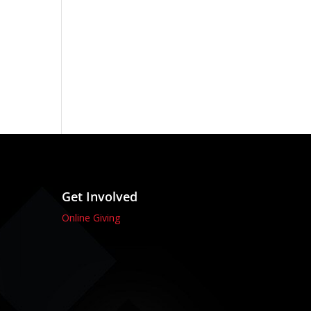
Get Involved
Online Giving