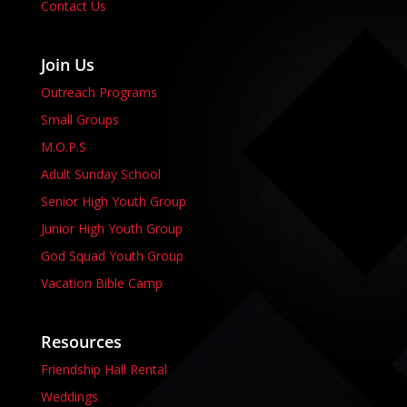
Contact Us
Join Us
Outreach Programs
Small Groups
M.O.P.S
Adult Sunday School
Senior High Youth Group
Junior High Youth Group
God Squad Youth Group
Vacation Bible Camp
Resources
Friendship Hall Rental
Weddings