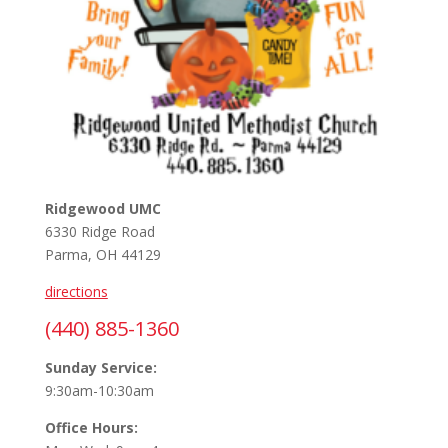
Ridgewood UMC
6330 Ridge Road
Parma, OH 44129
directions
(440) 885-1360
Sunday Service:
9:30am-10:30am
Office Hours: