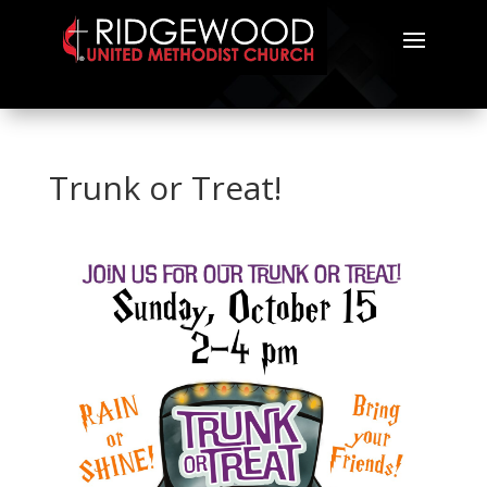
Trunk or Treat!