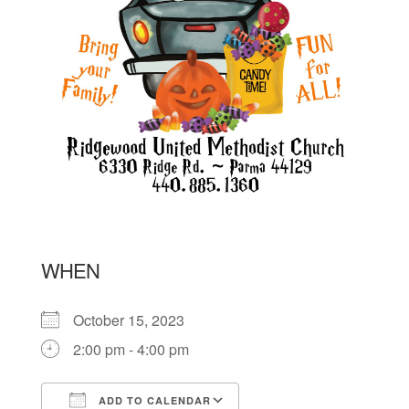
WHEN
October 15, 2023
2:00 pm - 4:00 pm
ADD TO CALENDAR