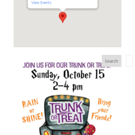
View Events
Search