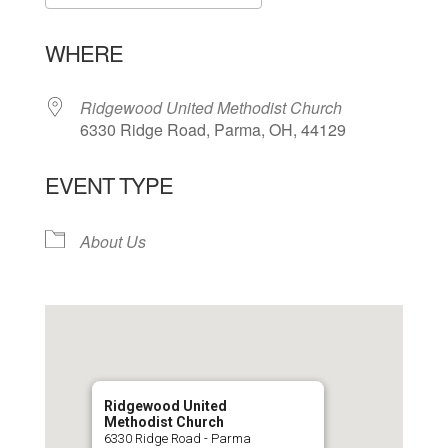
Download ICS
Google Calendar
WHERE
Ridgewood United Methodist Church
6330 Ridge Road, Parma, OH, 44129
EVENT TYPE
About Us
Ridgewood United
Methodist Church
6330 Ridge Road - Parma