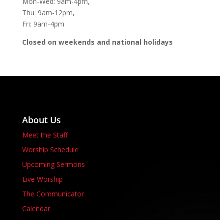
Mon-Wed: 9am-4pm,
Thu: 9am-12pm,
Fri: 9am-4pm
Closed on weekends and national holidays
About Us
Meet the Staff
Worship Schedule
Upcoming Sermons
Live Worship
The Communicator
Calendar