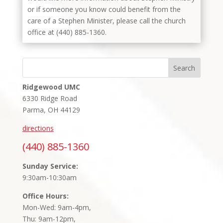
or if someone you know could benefit from the
care of a Stephen Minister, please call the church
office at (440) 885-1360.
Search
Ridgewood UMC
6330 Ridge Road
Parma, OH 44129
directions
(440) 885-1360
Sunday Service:
9:30am-10:30am
Office Hours:
Mon-Wed: 9am-4pm,
Thu: 9am-12pm,