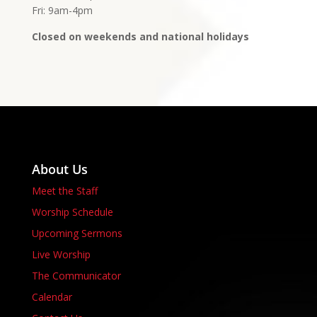
Fri: 9am-4pm
Closed on weekends and national holidays
About Us
Meet the Staff
Worship Schedule
Upcoming Sermons
Live Worship
The Communicator
Calendar