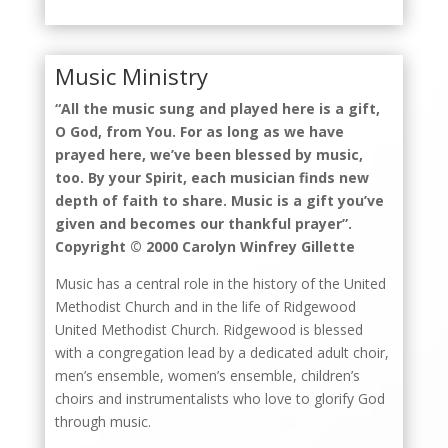
Music Ministry
“All the music sung and played here is a gift,
O God, from You. For as long as we have
prayed here, we’ve been blessed by music,
too. By your Spirit, each musician finds new
depth of faith to share. Music is a gift you’ve
given and becomes our thankful prayer”.
Copyright © 2000 Carolyn Winfrey Gillette
Music has a central role in the history of the United
Methodist Church and in the life of Ridgewood
United Methodist Church. Ridgewood is blessed
with a congregation lead by a dedicated adult choir,
men’s ensemble, women’s ensemble, children’s
choirs and instrumentalists who love to glorify God
through music.