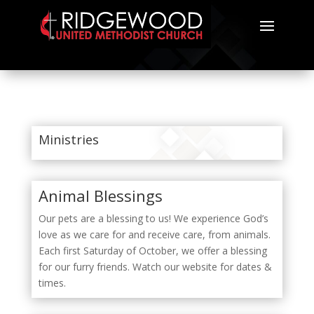
Ministries
Animal Blessings
Our pets are a blessing to us! We experience God’s
love as we care for and receive care, from animals.
Each first Saturday of October, we offer a blessing
for our furry friends. Watch our website for dates &
times.