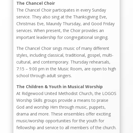
The Chancel Choir
The Chancel Choir participates in every Sunday
service. They also sing at the Thanksgiving Eve,
Christmas Eve, Maundy Thursday, and Good Friday
services. When present, the Choir provides an
important leadership for congregational singing.
The Chancel Choir sings music of many different
styles, including classical, traditional, gospel, multi-
cultural, and contemporary. Thursday rehearsals,
7:15 – 9:00 pm in the Music Room, are open to high
school through adult singers.
The Children & Youth in Musical Worship
At Ridgewood United Methodist Church, the LOGOS
Worship Skills groups provide a means to praise
God and worship Him through music, puppets,
drama and more. These ensembles offer exciting
music/worship opportunities for the youth for
fellowship and service to all members of the church.