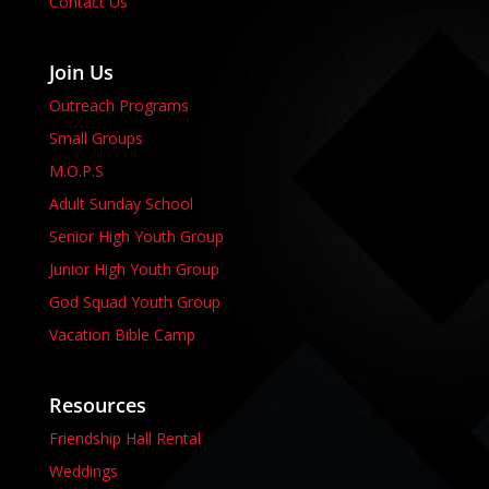
Contact Us
Join Us
Outreach Programs
Small Groups
M.O.P.S
Adult Sunday School
Senior High Youth Group
Junior High Youth Group
God Squad Youth Group
Vacation Bible Camp
Resources
Friendship Hall Rental
Weddings