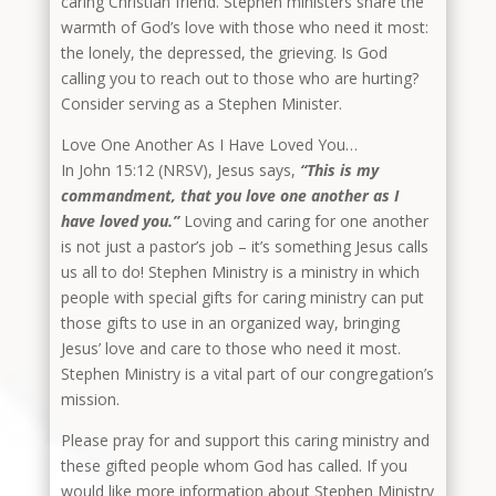
caring Christian friend. Stephen ministers share the
warmth of God’s love with those who need it most:
the lonely, the depressed, the grieving. Is God
calling you to reach out to those who are hurting?
Consider serving as a Stephen Minister.
Love One Another As I Have Loved You…
In John 15:12 (NRSV), Jesus says,
“This is my
commandment, that you love one another as I
have loved you.”
Loving and caring for one another
is not just a pastor’s job – it’s something Jesus calls
us all to do! Stephen Ministry is a ministry in which
people with special gifts for caring ministry can put
those gifts to use in an organized way, bringing
Jesus’ love and care to those who need it most.
Stephen Ministry is a vital part of our congregation’s
mission.
Please pray for and support this caring ministry and
these gifted people whom God has called. If you
would like more information about Stephen Ministry