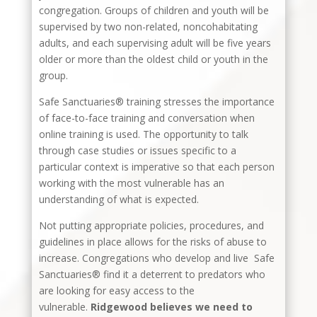
congregation. Groups of children and youth will be
supervised by two non-related, noncohabitating
adults, and each supervising adult will be five years
older or more than the oldest child or youth in the
group.
Safe Sanctuaries® training stresses the importance
of face-to-face training and conversation when
online training is used. The opportunity to talk
through case studies or issues specific to a
particular context is imperative so that each person
working with the most vulnerable has an
understanding of what is expected.
Not putting appropriate policies, procedures, and
guidelines in place allows for the risks of abuse to
increase. Congregations who develop and live Safe
Sanctuaries® find it a deterrent to predators who
are looking for easy access to the
vulnerable.
Ridgewood believes we need to