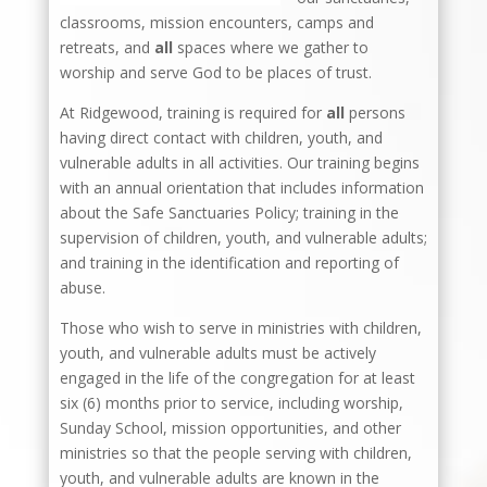
classrooms, mission encounters, camps and
retreats, and
all
spaces where we gather to
worship and serve God to be places of trust.
At Ridgewood, training is required for
all
persons
having direct contact with children, youth, and
vulnerable adults in all activities. Our training begins
with an annual orientation that includes information
about the Safe Sanctuaries Policy; training in the
supervision of children, youth, and vulnerable adults;
and training in the identification and reporting of
abuse.
Those who wish to serve in ministries with children,
youth, and vulnerable adults must be actively
engaged in the life of the congregation for at least
six (6) months prior to service, including worship,
Sunday School, mission opportunities, and other
ministries so that the people serving with children,
youth, and vulnerable adults are known in the