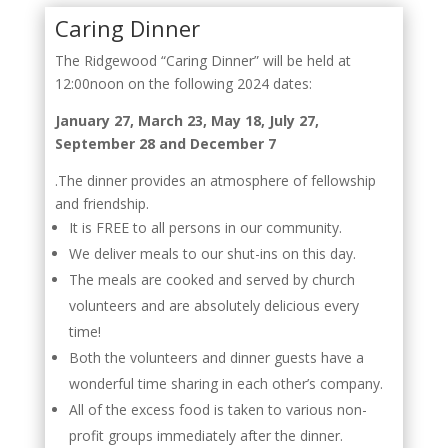
Caring Dinner
The Ridgewood “Caring Dinner” will be held at
12:00noon on the following 2024 dates:
January 27, March 23, May 18, July 27,
September 28 and December 7
.The dinner provides an atmosphere of fellowship
and friendship.
It is FREE to all persons in our community.
We deliver meals to our shut-ins on this day.
The meals are cooked and served by church
volunteers and are absolutely delicious every
time!
Both the volunteers and dinner guests have a
wonderful time sharing in each other’s company.
All of the excess food is taken to various non-
profit groups immediately after the dinner.