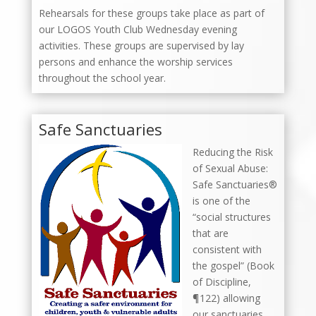
Rehearsals for these groups take place as part of
our LOGOS Youth Club Wednesday evening
activities. These groups are supervised by lay
persons and enhance the worship services
throughout the school year.
Safe Sanctuaries
Reducing the Risk
of Sexual Abuse:
Safe Sanctuaries®
is one of the
“social structures
that are
consistent with
the gospel” (Book
of Discipline,
¶122) allowing
our sanctuaries,