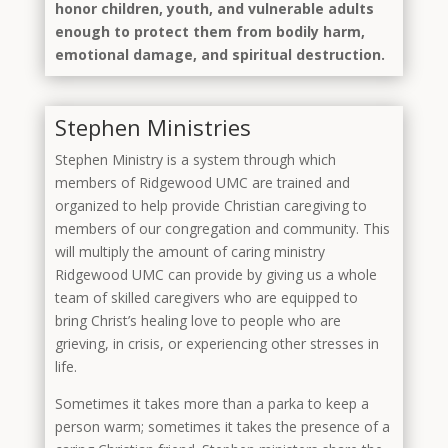
honor children, youth, and vulnerable adults
enough to protect them from bodily harm,
emotional damage, and spiritual destruction.
Stephen Ministries
Stephen Ministry is a system through which
members of Ridgewood UMC are trained and
organized to help provide Christian caregiving to
members of our congregation and community. This
will multiply the amount of caring ministry
Ridgewood UMC can provide by giving us a whole
team of skilled caregivers who are equipped to
bring Christ’s healing love to people who are
grieving, in crisis, or experiencing other stresses in
life.
Sometimes it takes more than a parka to keep a
person warm; sometimes it takes the presence of a