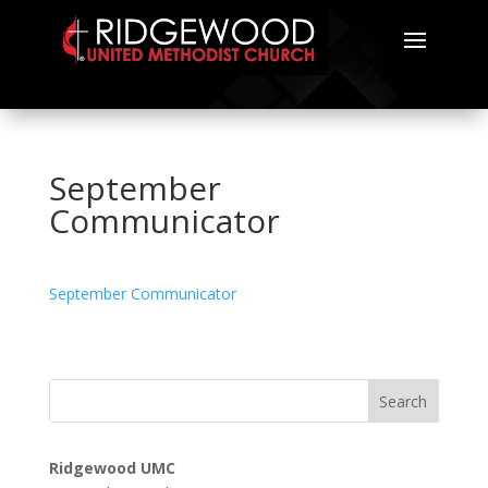
September
Communicator
September Communicator
Search
Ridgewood UMC