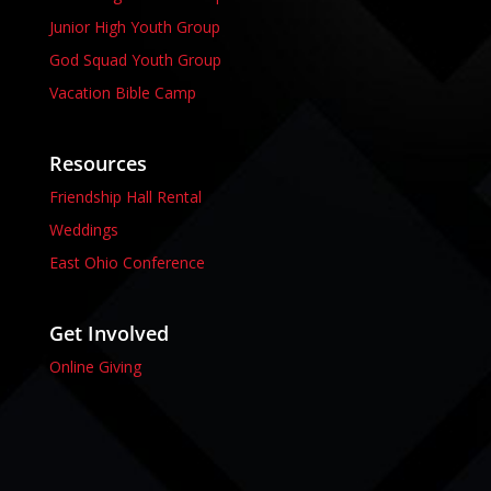
Junior High Youth Group
God Squad Youth Group
Vacation Bible Camp
Resources
Friendship Hall Rental
Weddings
East Ohio Conference
Get Involved
Online Giving