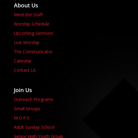
About Us
Meet the Staff
Worship Schedule
Upcoming Sermons
Live Worship
The Communicator
Calendar
Contact Us
Join Us
Outreach Programs
Small Groups
M.O.P.S
Adult Sunday School
Senior High Youth Group