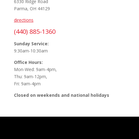
6330 Ridge Road
Parma, OH 44129
directions
(440) 885-1360
Sunday Service:
9:30am-10:30am
Office Hours:
Mon-Wed: 9am-4pm,
Thu: 9am-12pm,
Fri: 9am-4pm
Closed on weekends and national holidays